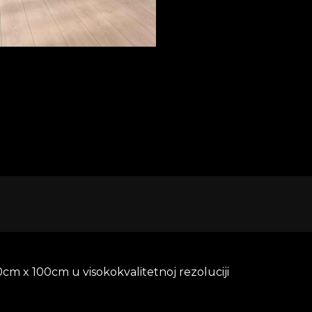
D TO CART
cm x 100cm u visokokvalitetnoj rezoluciji