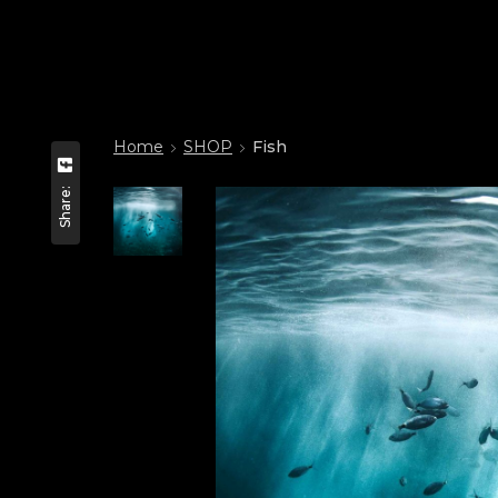
Home
SHOP
Fish
Share: