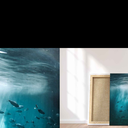
SHOP
Fish
150.00
€
QUALITY
GUARANTEED