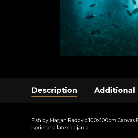
Description
Additional
Fish by Marjan Radovic 100x100cm Canvas Fo
isprintana latex bojama.