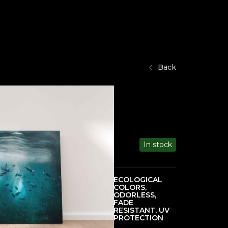
Back
In stock
ECOLOGICAL
COLORS,
HIGH PRINT
ODORLESS,
QUALITY
FADE
RESISTANT, UV
PROTECTION