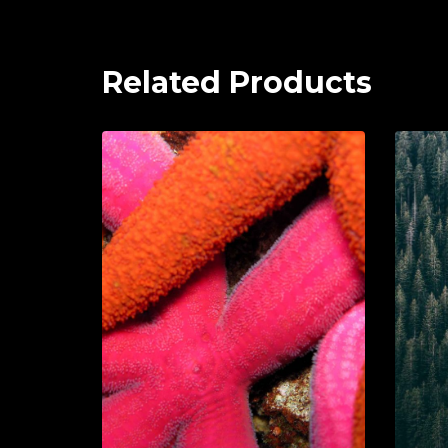
Related Products