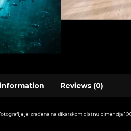
Quantity
AD
 information
Reviews (0)
tografija je izrađena na slikarskom platnu dimenzija 100