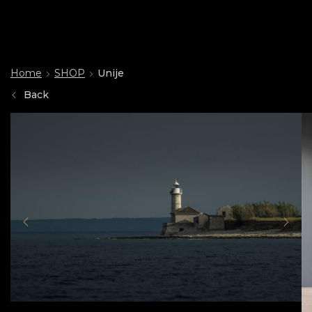
Home
SHOP
Unije
Back