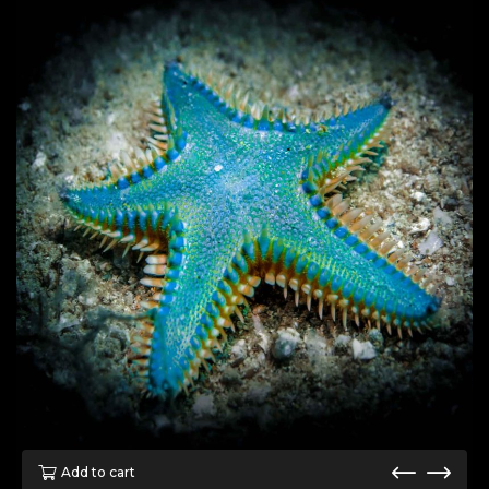
Add to cart