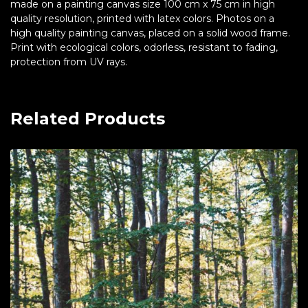
made on a painting canvas size 100 cm x 75 cm in high
quality resolution, printed with latex colors. Photos on a
high quality painting canvas, placed on a solid wood frame.
Print with ecological colors, odorless, resistant to fading,
protection from UV rays.
Related Products