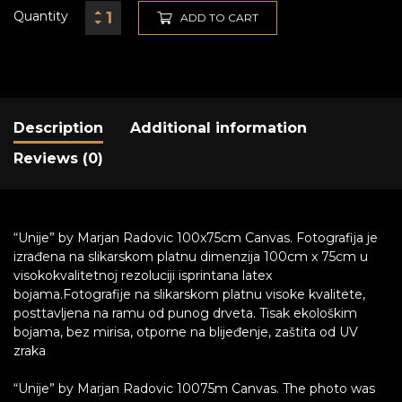
Quantity
ADD TO CART
Description
Additional information
Reviews (0)
“Unije” by Marjan Radovic 100x75cm Canvas. Fotografija je
izrađena na slikarskom platnu dimenzija 100cm x 75cm u
visokokvalitetnoj rezoluciji isprintana latex
bojama.Fotografije na slikarskom platnu visoke kvalitete,
posttavljena na ramu od punog drveta. Tisak ekološkim
bojama, bez mirisa, otporne na blijeđenje, zaštita od UV
zraka
“Unije” by Marjan Radovic 10075m Canvas. The photo was