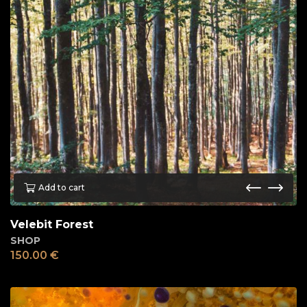
Add to cart
Velebit Forest
SHOP
150.00
€