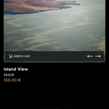
Add to cart
Island View
SHOP
150.00
€