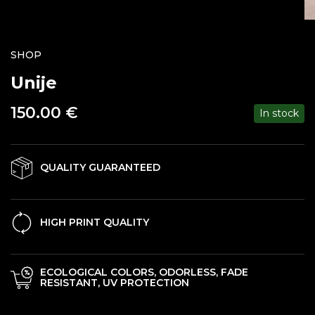
SHOP
Unije
150.00
€
In stock
QUALITY GUARANTEED
HIGH PRINT QUALITY
ECOLOGICAL COLORS, ODORLESS, FADE
RESISTANT, UV PROTECTION