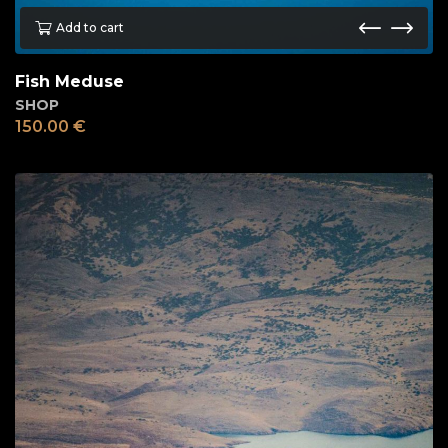
Add to cart
Fish Meduse
SHOP
150.00
€