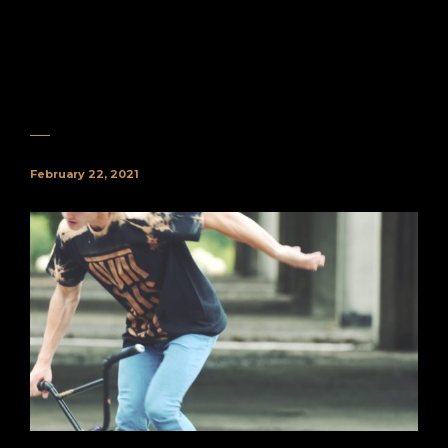
February 22, 2021