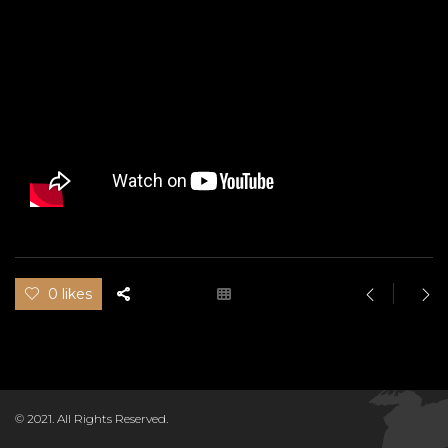
0 likes
© 2021. All Rights Reserved.